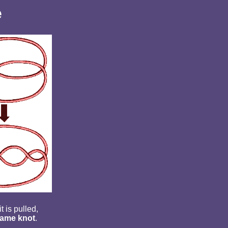
e
t is pulled,
ame knot
.