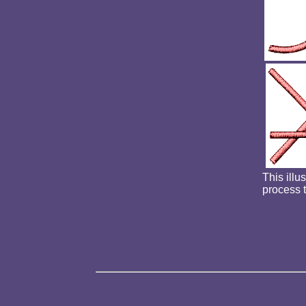
This illu
process 