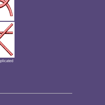
mplicated