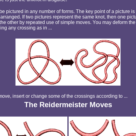
e pictured in any number of forms. The key point of a picture is
arranged. If two pictures represent the same knot, then one pict
the other by repeated use of simple moves. You may
deform the
ng any crossing as in ...
ove, insert or change some of the crossings according to ...
The Reidermeister Moves