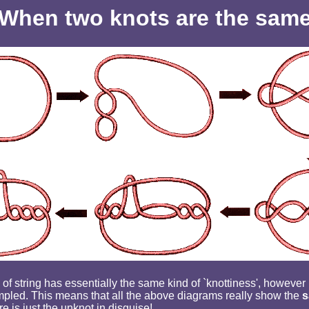
When two knots are the sam
of string has essentially the same kind of `knottiness', however i
mpled. This means that all the above diagrams really show the
s
re is just the unknot in disguise!