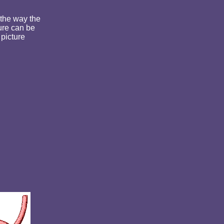
 the way the
ure can be
 picture