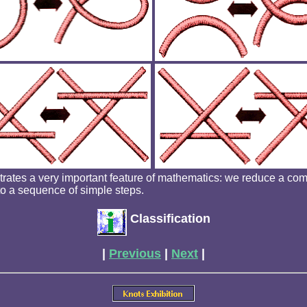
strates a very important feature of mathematics: we reduce a co
to a sequence of simple steps.
Classification
|
Previous
|
Next
|