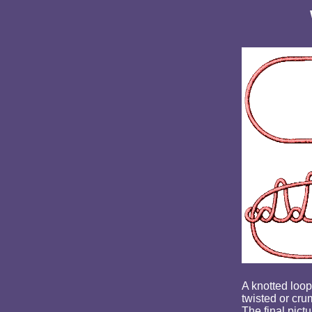
A knotted loop 
twisted or cru
The final pictu