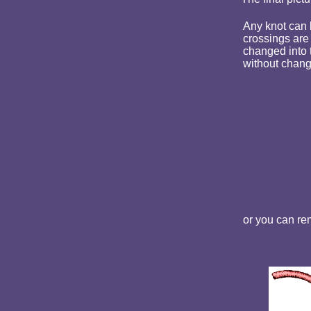
Any knot can b
crossings are 
changed into 
without changi
or you can rem